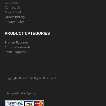
About Us
Contact Us
My account
Orders history
Privacy Policy
PRODUCT CATEGORIES
Bronze Figurines
Corporate Awards
Sport Trophies
Copyright © 2020. All Rights Reserved
Site by Adaptive Agency