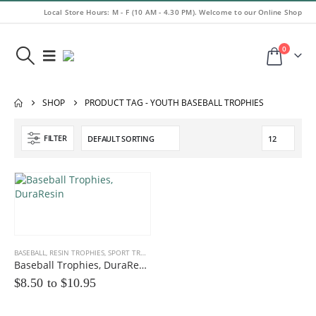
Local Store Hours: M - F (10 AM - 4.30 PM). Welcome to our Online Shop
0
SHOP
PRODUCT TAG -
YOUTH BASEBALL TROPHIES
FILTER
BASEBALL
,
RESIN TROPHIES
,
SPORT TROPHIES
Baseball Trophies, DuraResin
$8.50 to
$
10.95