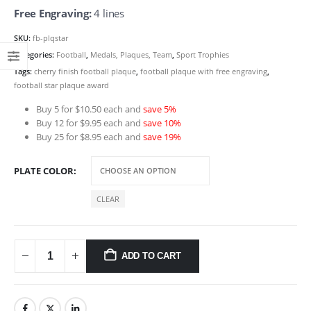
Free Engraving:
4 lines
SKU:
fb-plqstar
Categories:
Football
,
Medals, Plaques, Team
,
Sport Trophies
Tags:
cherry finish football plaque
,
football plaque with free engraving
,
football star plaque award
Buy 5 for $10.50 each and
save 5%
Buy 12 for $9.95 each and
save 10%
Buy 25 for $8.95 each and
save 19%
PLATE COLOR
CLEAR
ADD TO CART