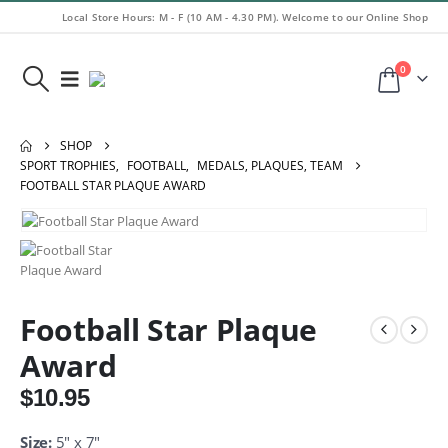
Local Store Hours: M - F (10 AM - 4.30 PM). Welcome to our Online Shop
0
SHOP
SPORT TROPHIES
,
FOOTBALL
,
MEDALS, PLAQUES, TEAM
FOOTBALL STAR PLAQUE AWARD
Football Star Plaque
Award
$
10.95
Size:
5″ x 7″