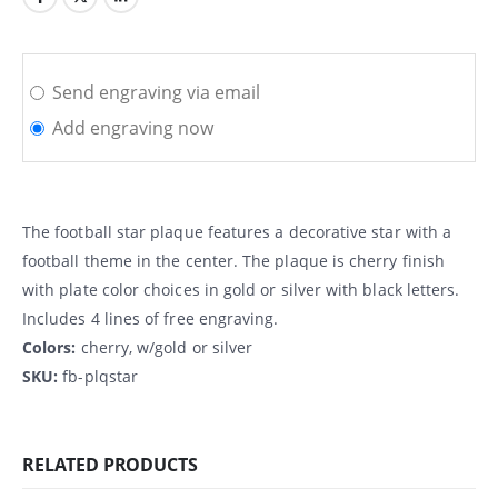
Send engraving via email
Add engraving now
The football star plaque features a decorative star with a
football theme in the center. The plaque is cherry finish
with plate color choices in gold or silver with black letters.
Includes 4 lines of free engraving.
Colors:
cherry, w/gold or silver
SKU:
fb-plqstar
RELATED PRODUCTS