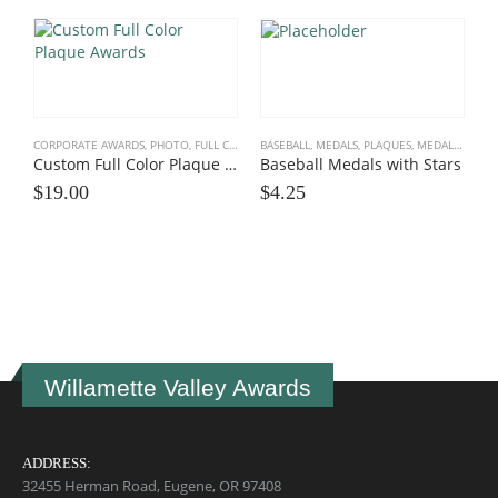
CORPORATE AWARDS
,
PHOTO, FULL COLOR
,
BASEBALL
PLAQUE AWARDS
,
MEDALS, PLAQUES
,
PLAQUES, TROPHIES
,
MEDALS, PLAQUES, TEAM
,
SPOR
Custom Full Color Plaque Awards
Baseball Medals with Stars
$
19.00
$
4.25
B
E
$
Willamette Valley Awards
ADDRESS:
32455 Herman Road, Eugene, OR 97408