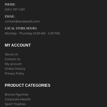
PHONE:
(541) 747-1281
EMAIL:
contact@wvawards.com
LOCAL STORE HOURS:
Monday - Thursday (9:30 AM - 3.30 PM)
MY ACCOUNT
About Us
Contact Us
My account
Orders history
Privacy Policy
PRODUCT CATEGORIES
Bronze Figurines
Corporate Awards
Sport Trophies