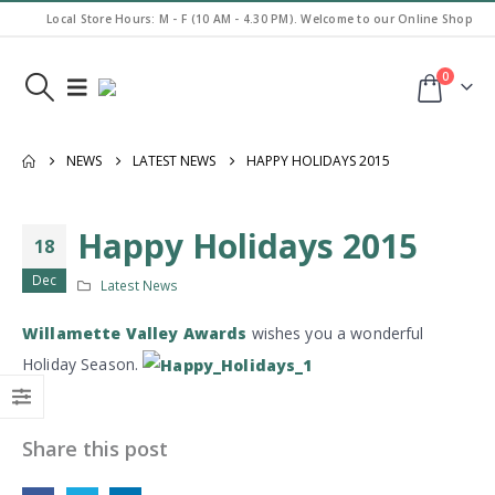
Local Store Hours: M - F (10 AM - 4.30 PM). Welcome to our Online Shop
0
NEWS
LATEST NEWS
HAPPY HOLIDAYS 2015
Happy Holidays 2015
18
Dec
Latest News
Willamette Valley Awards
wishes you a wonderful
Holiday Season.
Share this post