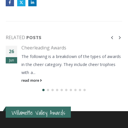
RELATED
POSTS
Cheerleading Awards
26
The following is a breakdown of the types of awards
Jun
in the cheer category. They include cheer trophies
with a...
read more
Willamette Valley Awards