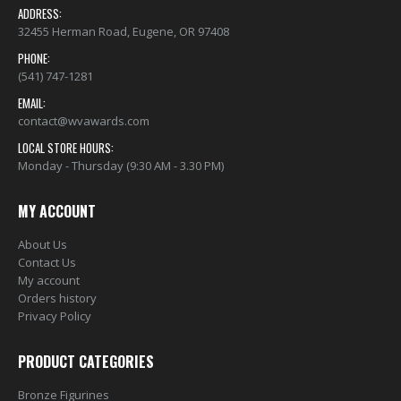
ADDRESS:
32455 Herman Road, Eugene, OR 97408
PHONE:
(541) 747-1281
EMAIL:
contact@wvawards.com
LOCAL STORE HOURS:
Monday - Thursday (9:30 AM - 3.30 PM)
MY ACCOUNT
About Us
Contact Us
My account
Orders history
Privacy Policy
PRODUCT CATEGORIES
Bronze Figurines