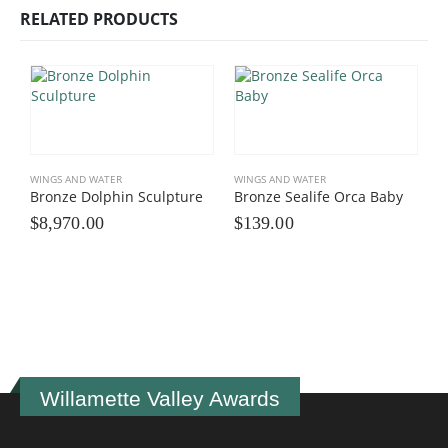
RELATED PRODUCTS
WINGS AND WATER
WINGS AND WATER
Bronze Dolphin Sculpture
Bronze Sealife Orca Baby
$
8,970.00
$
139.00
W
B
$
Willamette Valley Awards