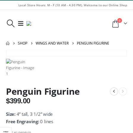
Local Store Hours: M - F (10 AM - 4.30 PM). Welcome to our Online Shop
0
SHOP
WINGS AND WATER
PENGUIN FIGURINE
Penguin Figurine
$
399.00
Size:
4” tall, 3 1/2” wide
Free Engraving:
0 lines
SKU:
ec-penguin