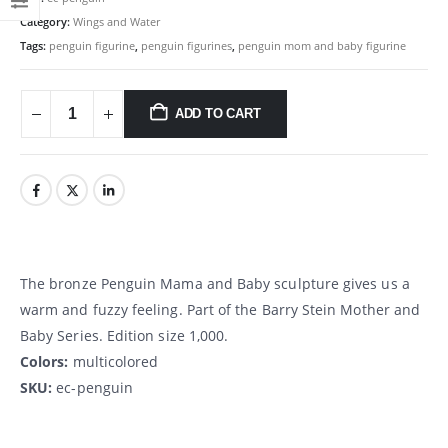
Category:
Wings and Water
Tags:
penguin figurine
,
penguin figurines
,
penguin mom and baby figurine
ADD TO CART
The bronze Penguin Mama and Baby sculpture gives us a
warm and fuzzy feeling. Part of the Barry Stein Mother and
Baby Series. Edition size 1,000.
Colors:
multicolored
SKU:
ec-penguin