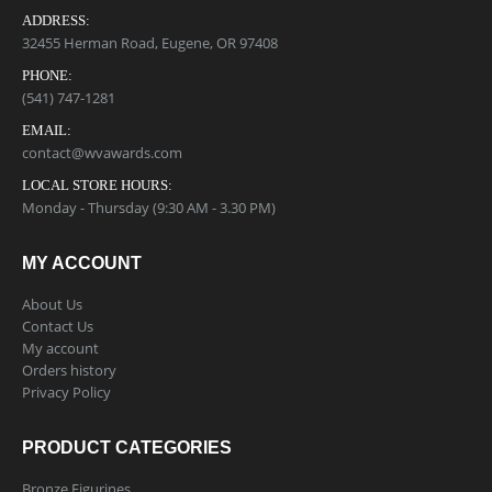
ADDRESS:
32455 Herman Road, Eugene, OR 97408
PHONE:
(541) 747-1281
EMAIL:
contact@wvawards.com
LOCAL STORE HOURS:
Monday - Thursday (9:30 AM - 3.30 PM)
MY ACCOUNT
About Us
Contact Us
My account
Orders history
Privacy Policy
PRODUCT CATEGORIES
Bronze Figurines