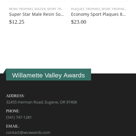
RESIN TROPHIES
,
SOCCER
,
SPORT TROPHIES
PLAQUES, TROPHIES
,
SPORT TROPHIES
,
TEAM
Super Star Male Resin Soccer Trophies
Economy Sport Plaques 8×10
$
12.25
$
23.00
M
$
Willamette Valley Awards
ADDRESS:
32455 Herman Road, Eugene, OR 97408
PHONE:
(541) 747-1281
EMAIL:
contact@wvawards.com