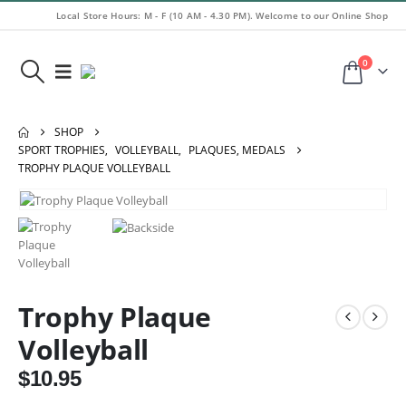
Local Store Hours: M - F (10 AM - 4.30 PM). Welcome to our Online Shop
0
SHOP
SPORT TROPHIES
,
VOLLEYBALL
,
PLAQUES, MEDALS
TROPHY PLAQUE VOLLEYBALL
Trophy Plaque
Volleyball
$
10.95