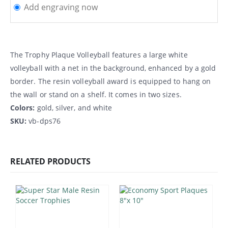
Add engraving now
The Trophy Plaque Volleyball features a large white
volleyball with a net in the background, enhanced by a gold
border. The resin volleyball award is equipped to hang on
the wall or stand on a shelf. It comes in two sizes.
Colors:
gold, silver, and white
SKU:
vb-dps76
RELATED PRODUCTS