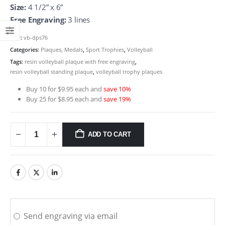
Size:
4 1/2” x 6”
Free Engraving:
3 lines
SKU:
vb-dps76
Categories:
Plaques, Medals
,
Sport Trophies
,
Volleyball
Tags:
resin volleyball plaque with free engraving
,
resin volleyball standing plaque
,
volleyball trophy plaques
Buy 10 for $9.95 each and
save 10%
Buy 25 for $8.95 each and
save 19%
ADD TO CART
Send engraving via email