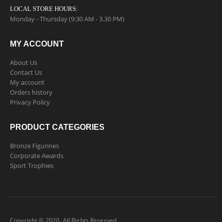
LOCAL STORE HOURS:
Monday - Thursday (9:30 AM - 3.30 PM)
MY ACCOUNT
About Us
Contact Us
My account
Orders history
Privacy Policy
PRODUCT CATEGORIES
Bronze Figurines
Corporate Awards
Sport Trophies
Copyright © 2020. All Rights Reserved