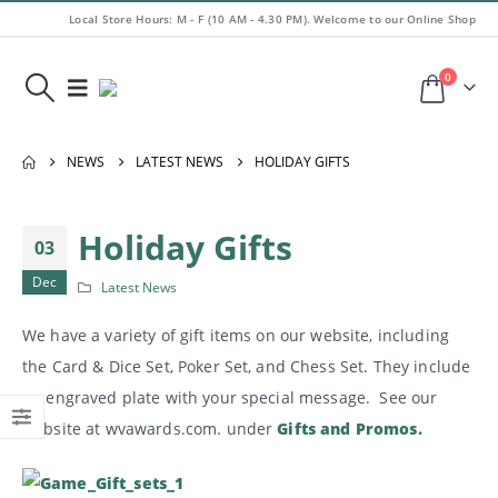
Local Store Hours: M - F (10 AM - 4.30 PM). Welcome to our Online Shop
0
NEWS
LATEST NEWS
HOLIDAY GIFTS
Holiday Gifts
03
Dec
Latest News
We have a variety of gift items on our website, including
the Card & Dice Set, Poker Set, and Chess Set. They include
an engraved plate with your special message. See our
website at wvawards.com. under
Gifts and Promos.