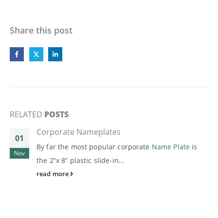
Share this post
RELATED
POSTS
Corporate Nameplates
01
By far the most popular corporate
Name Plate
is
Nov
the 2”x 8” plastic slide-in...
read more