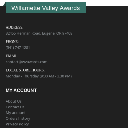
Willamette Valley Awards
ADDRESS:
32455 Herman Road, Eugene, OR 97408
PHONE:
(541) 747-1281
EMAIL:
contact@wvawards.com
LOCAL STORE HOURS:
Monday - Thursday (9:30 AM - 3.30 PM)
MY ACCOUNT
About Us
Contact Us
My account
Orders history
Privacy Policy