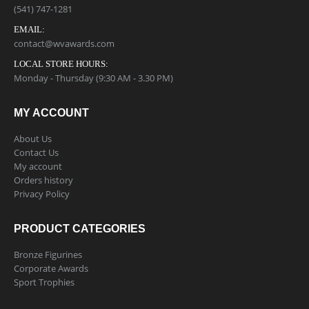
(541) 747-1281
EMAIL:
contact@wvawards.com
LOCAL STORE HOURS:
Monday - Thursday (9:30 AM - 3.30 PM)
MY ACCOUNT
About Us
Contact Us
My account
Orders history
Privacy Policy
PRODUCT CATEGORIES
Bronze Figurines
Corporate Awards
Sport Trophies