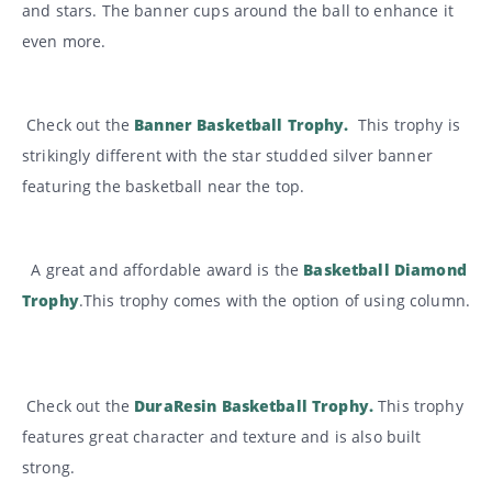
and stars. The banner cups around the ball to enhance it
even more.
Check out the
Banner Basketball Trophy
.
This trophy is
strikingly different with the star studded silver banner
featuring the basketball near the top.
A great and affordable award is the
Basketball Diamond
Trophy
.This trophy comes with the option of using column.
Check out the
DuraResin Basketball Trophy.
This trophy
features great character and texture and is also built
strong.