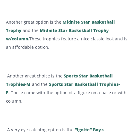
Another great option is the
Midnite Star Basketball
Trophy
and the
Midnite Star Basketball Trophy
w/column.
These trophies feature a nice classic look and is
an affordable option.
Another great choice is the
Sports Star Basketball
Trophies-M
and the
Sports Star Basketball Trophies-
F
.
These come with the option of a figure on a base or with
column.
A very eye catching option is the
“Ignite” Boys