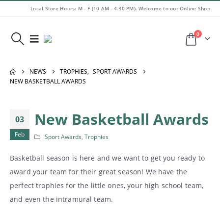
Local Store Hours: M - F (10 AM - 4.30 PM). Welcome to our Online Shop
0
NEWS
TROPHIES
,
SPORT AWARDS
NEW BASKETBALL AWARDS
New Basketball Awards
03
Feb
Sport Awards
,
Trophies
Basketball season is here and we want to get you ready to
award your team for their great season! We have the
perfect trophies for the little ones, your high school team,
and even the intramural team.