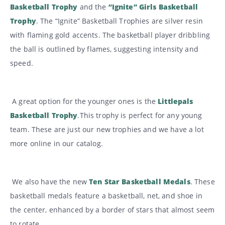
Basketball Trophy
and the
“Ignite” Girls Basketball
Trophy
. The “Ignite” Basketball Trophies are silver resin
with flaming gold accents. The basketball player dribbling
the ball is outlined by flames, suggesting intensity and
speed.
A great option for the younger ones is the
Littlepals
Basketball Trophy
.This trophy is perfect for any young
team. These are just our new trophies and we have a lot
more online in our catalog.
We also have the new
Ten Star Basketball Medals
. These
basketball medals feature a basketball, net, and shoe in
the center, enhanced by a border of stars that almost seem
to rotate.