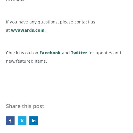
If you have any questions, please contact us
at
wvawards.com
.
Check us out on
Facebook
and
Twitter
for updates and
new/featured items.
Share this post