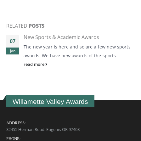
RELATED
POSTS
New Sports & Academic Awards
07
The new year is here and so are a few new sports
Jan
awards. We have new awards of the sports...
read more
Willamette Valley Awards
ADDRESS:
32455 Herman Road, Eugene, OR 97408
PHONE: