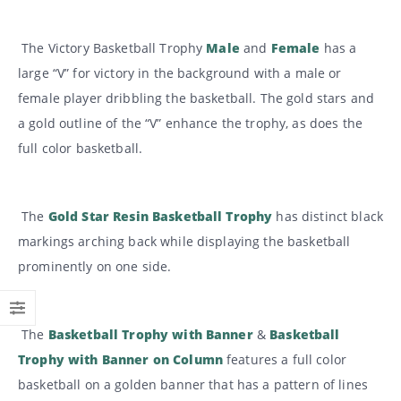
The Victory Basketball Trophy
Male
and
Female
has a
large “V” for victory in the background with a male or
female player dribbling the basketball. The gold stars and
a gold outline of the “V” enhance the trophy, as does the
full color basketball.
The
Gold Star Resin Basketball Trophy
has distinct black
markings arching back while displaying the basketball
prominently on one side.
The
Basketball Trophy with Banner
&
Basketball
Trophy with Banner on Column
features a full color
basketball on a golden banner that has a pattern of lines