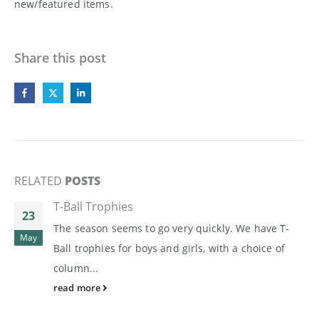
new/featured items.
Share this post
RELATED
POSTS
T-Ball Trophies
23
The season seems to go very quickly. We have T-
May
Ball trophies for boys and girls, with a choice of
column...
read more