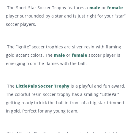
The Sport Star Soccer Trophy features a
male
or
female
player surrounded by a star and is just right for your “star”
soccer players.
The “Ignite” soccer trophies are silver resin with flaming
gold accent colors. The
male
or
female
soccer player is
emerging from the flames with the ball.
The
LittlePals Soccer Trophy
is a playful and fun award.
The colorful resin soccer trophy has a smiling “LittlePal”
getting ready to kick the ball in front of a big star trimmed
in gold. Perfect for any young team.