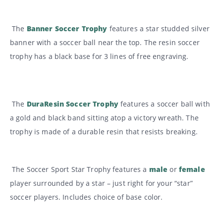
The
Banner Soccer Trophy
features a star studded silver
banner with a soccer ball near the top. The resin soccer
trophy has a black base for 3 lines of free engraving.
The
DuraResin Soccer Trophy
features a soccer ball with
a gold and black band sitting atop a victory wreath. The
trophy is made of a durable resin that resists breaking.
The Soccer Sport Star Trophy features a
male
or
female
player surrounded by a star – just right for your “star”
soccer players. Includes choice of base color.