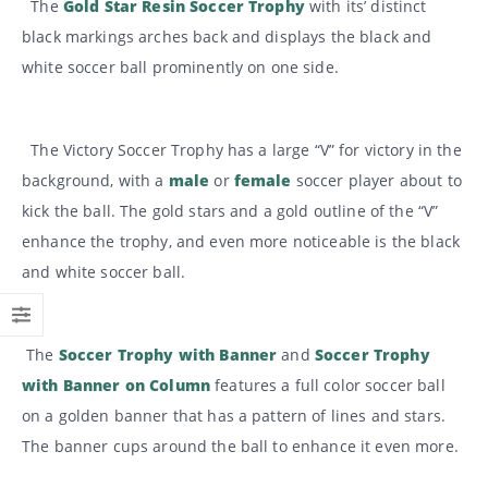
The
Gold Star Resin Soccer Trophy
with its’ distinct
black markings arches back and displays the black and
white soccer ball prominently on one side.
The Victory Soccer Trophy has a large “V” for victory in the
background, with a
male
or
female
soccer player about to
kick the ball. The gold stars and a gold outline of the “V”
enhance the trophy, and even more noticeable is the black
and white soccer ball.
The
Soccer Trophy with Banner
and
Soccer Trophy
with Banner on Column
features a full color soccer ball
on a golden banner that has a pattern of lines and stars.
The banner cups around the ball to enhance it even more.