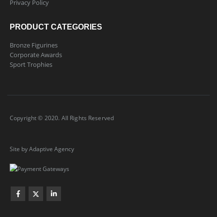
Privacy Policy
PRODUCT CATEGORIES
Bronze Figurines
Corporate Awards
Sport Trophies
Copyright © 2020. All Rights Reserved
Site by Adaptive Agency