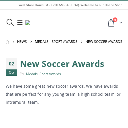
Local Store Hours: M - F (10 AM - 4.30 PM). Welcome to our Online Shop
0
NEWS
MEDALS
,
SPORT AWARDS
NEW SOCCER AWARDS
New Soccer Awards
02
Oct
Medals
,
Sport Awards
We have some great new soccer awards. We have awards
that are perfect for any young team, a high school team, or
intramural team.