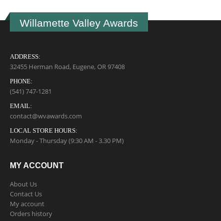
Willamette Valley Awards
ADDRESS:
32455 Herman Road, Eugene, OR 97408
PHONE:
(541) 747-1281
EMAIL:
contact@wvawards.com
LOCAL STORE HOURS:
Monday - Thursday (9:30 AM - 3.30 PM)
MY ACCOUNT
About Us
Contact Us
My account
Orders history