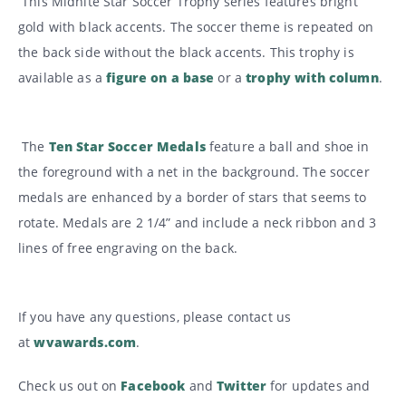
This Midnite Star Soccer Trophy series features bright
gold with black accents. The soccer theme is repeated on
the back side without the black accents. This trophy is
available as a
figure on a base
or a
trophy with column
.
The
Ten Star Soccer Medals
feature a ball and shoe in
the foreground with a net in the background. The soccer
medals are enhanced by a border of stars that seems to
rotate. Medals are 2 1/4” and include a neck ribbon and 3
lines of free engraving on the back.
If you have any questions, please contact us
at
wvawards.com
.
Check us out on
Facebook
and
Twitter
for updates and